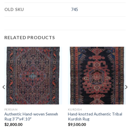
OLD SKU
745
RELATED PRODUCTS
PERSIAN
KURDISH
Authentic Hand-woven Senneh
Hand-knotted Authentic Tribal
Rug 3’7″x4′.10″
Kurdish Rug
$
2,800.00
$
9,500.00