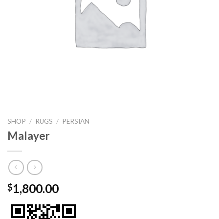
SHOP
/
RUGS
/
PERSIAN
Malayer
1,800.00
$