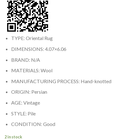
TYPE: Oriental Rug
DIMENSIONS: 4.07×6.06
BRAND: N/A
MATERIALS: Wool
MANUFACTURING PROCESS: Hand-knotted
ORIGIN: Persian
AGE: Vintage
STYLE: Pile
CONDITION: Good
2 in stock