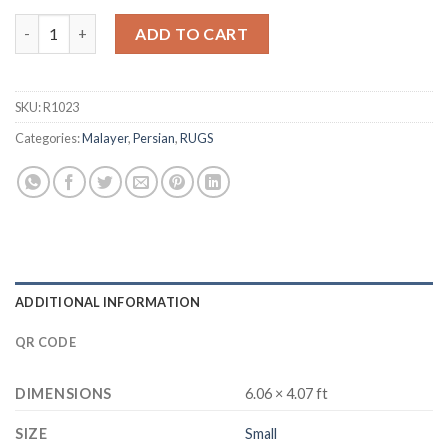
Malayer quantity
ADD TO CART
SKU:
R1023
Categories:
Malayer
,
Persian
,
RUGS
ADDITIONAL INFORMATION
QR CODE
DIMENSIONS
6.06 × 4.07 ft
SIZE
Small