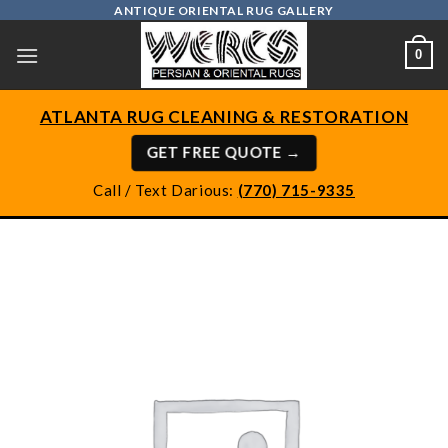
Skip
ANTIQUE ORIENTAL RUG GALLERY
to
0
content
ATLANTA RUG CLEANING & RESTORATION
GET FREE QUOTE →
Call / Text Darious:
(770) 715-9335