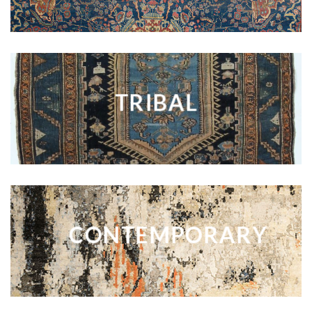
TRIBAL
CONTEMPORARY