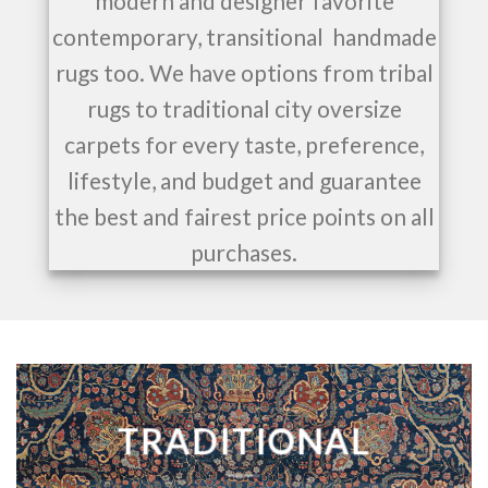
modern and designer favorite
contemporary, transitional handmade
rugs too. We have options from tribal
rugs to traditional city oversize
carpets for every taste, preference,
lifestyle, and budget and guarantee
the best and fairest price points on all
purchases.
TRADITIONAL