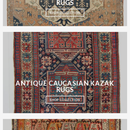
RUGS
SHOP COLLECTION
ANTIQUE CAUCASIAN KAZAK
RUGS
SHOP COLLECTION