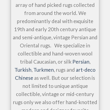
array of hand picked rugs collected
from around the world. We
predominantly deal with exquisite
19th and early 20th century antique
and semi-antique, vintage Persian and
Oriental rugs. We specialize in
collectible and hand-woven wool
tribal Caucasian, or silk
Persian
,
Turkish
,
Turkmen
, rugs and
art-deco
Chinese
as well. But our selection is
not limited to unique antique
collectible, vintage or mid-century
rugs only we also offer hand-knotted