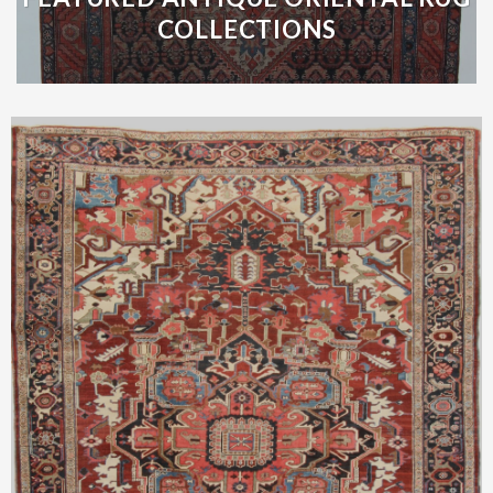
COLLECTIONS