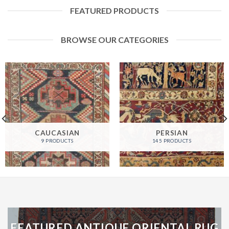
FEATURED PRODUCTS
BROWSE OUR CATEGORIES
CAUCASIAN
PERSIAN
9 PRODUCTS
145 PRODUCTS
FEATURED ANTIQUE ORIENTAL RUG