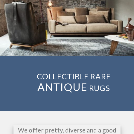
COLLECTIBLE RARE
ANTIQUE
RUGS
We offer pretty, diverse and a good