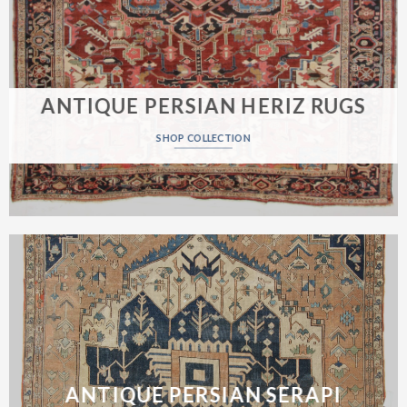
ANTIQUE PERSIAN HERIZ RUGS
SHOP COLLECTION
ANTIQUE PERSIAN SERAPI