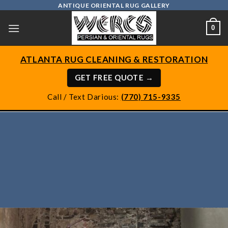
Skip
ANTIQUE ORIENTAL RUG GALLERY
to
0
content
ATLANTA RUG CLEANING & RESTORATION
GET FREE QUOTE →
Call / Text Darious:
(770) 715-9335