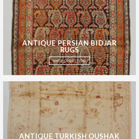
ANTIQUE PERSIAN BIDJAR
RUGS
SHOP COLLECTION
ANTIQUE TURKISH OUSHAK