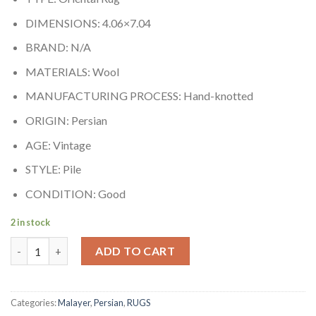
DIMENSIONS: 4.06×7.04
BRAND: N/A
MATERIALS: Wool
MANUFACTURING PROCESS: Hand-knotted
ORIGIN: Persian
AGE: Vintage
STYLE: Pile
CONDITION: Good
2 in stock
Malayer quantity
ADD TO CART
Categories:
Malayer
,
Persian
,
RUGS