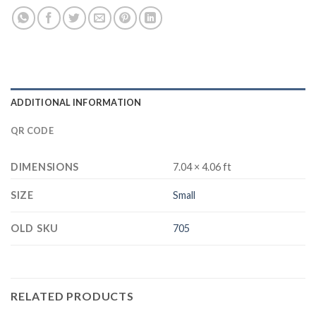
ADDITIONAL INFORMATION
QR CODE
DIMENSIONS
7.04 × 4.06 ft
SIZE
Small
OLD SKU
705
RELATED PRODUCTS