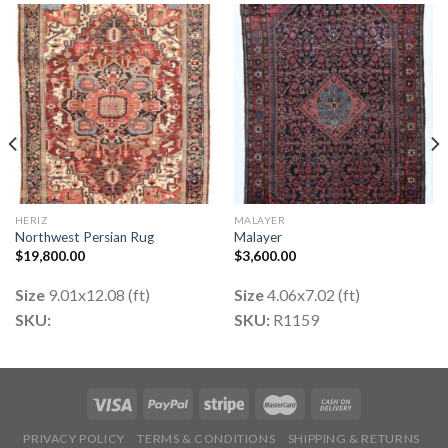
HERIZ
MALAYER
Northwest Persian Rug
Malayer
$
19,800.00
$
3,600.00
Size
9.01x12.08 (ft)
Size
4.06x7.02 (ft)
SKU:
SKU:
R1159
PRIVACY POLICY
TERMS & CONDITIONS
SHIPPING & RETURNS