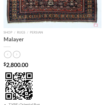
SHOP
/
RUGS
/
PERSIAN
Malayer
2,800.00
$
TYPE: Oriental Rug