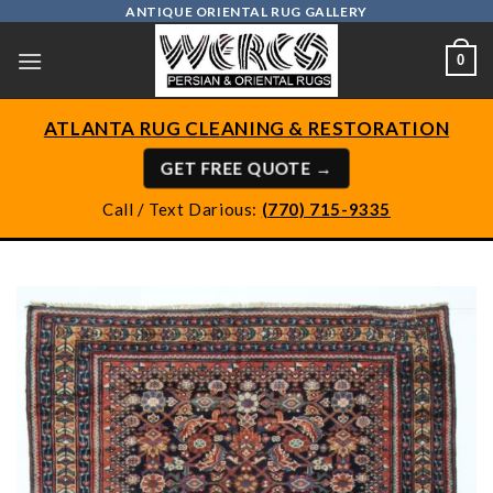
Skip
ANTIQUE ORIENTAL RUG GALLERY
to
0
content
ATLANTA RUG CLEANING & RESTORATION
GET FREE QUOTE →
Call / Text Darious:
(770) 715-9335