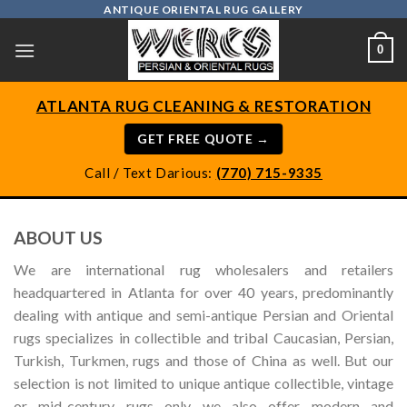
Skip
ANTIQUE ORIENTAL RUG GALLERY
to
0
content
ATLANTA RUG CLEANING & RESTORATION
GET FREE QUOTE →
Call / Text Darious:
(770) 715-9335
ABOUT US
We are international rug wholesalers and retailers
headquartered in Atlanta for over 40 years, predominantly
dealing with antique and semi-antique Persian and Oriental
rugs specializes in collectible and tribal Caucasian, Persian,
Turkish, Turkmen, rugs and those of China as well. But our
selection is not limited to unique antique collectible, vintage
or mid-century rugs only we also offer modern and