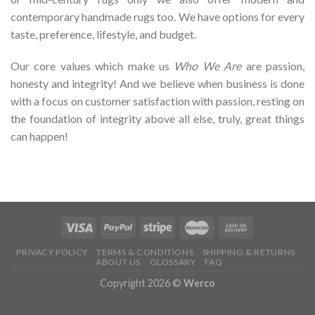
contemporary handmade rugs too. We have options for every
taste, preference, lifestyle, and budget.
Our core values which make us
Who We Are
are passion,
honesty and integrity! And we believe when business is done
with a focus on customer satisfaction with passion, resting on
the foundation of integrity above all else, truly, great things
can happen!
PRIVACY POLICY
TERMS & CONDITIONS
SHIPPING & RETURNS
ABOUT US
GLOSSARY
FAQ
Copyright 2026 ©
Werco