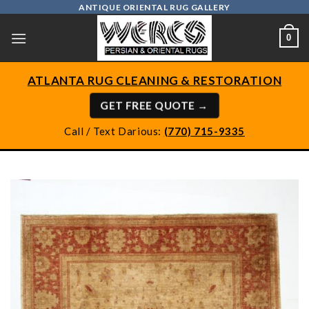
Skip
ANTIQUE ORIENTAL RUG GALLERY
to
0
content
ATLANTA RUG CLEANING & RESTORATION
GET FREE QUOTE →
Call / Text Darious:
(770) 715-9335