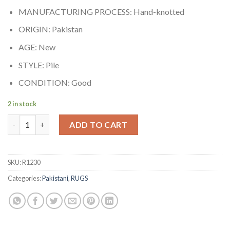
MANUFACTURING PROCESS: Hand-knotted
ORIGIN: Pakistan
AGE: New
STYLE: Pile
CONDITION: Good
2 in stock
Peshawar quantity
ADD TO CART
SKU:
R1230
Categories:
Pakistani
,
RUGS