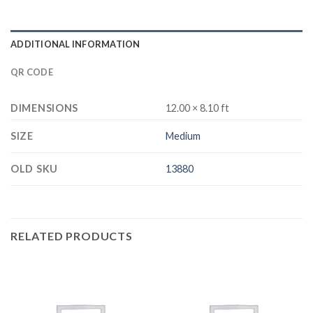
ADDITIONAL INFORMATION
QR CODE
DIMENSIONS
12.00 × 8.10 ft
SIZE
Medium
OLD SKU
13880
RELATED PRODUCTS