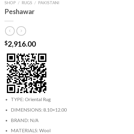
SHOP
/
RUGS
/
PAKISTANI
Peshawar
2,916.00
$
TYPE: Oriental Rug
DIMENSIONS: 8.10×12.00
BRAND: N/A
MATERIALS: Wool