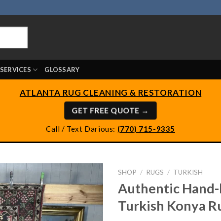
SERVICES
GLOSSARY
ATLANTA RUG CLEANING & RESTORATION
GET FREE QUOTE →
Call / Text Darious:
(770) 715-9335
SHOP
/
RUGS
/
TURKISH
Authentic Hand-
Turkish Konya R