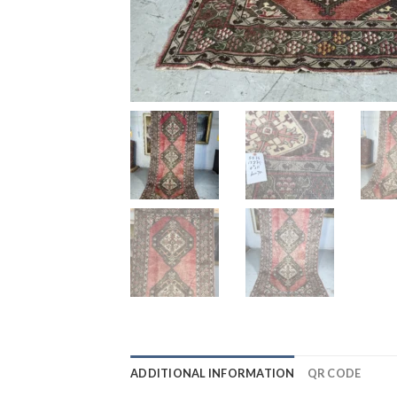
ADDITIONAL INFORMATION
QR CODE