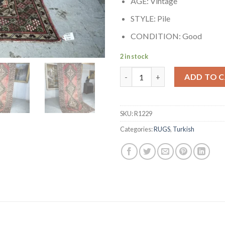
AGE: Vintage
STYLE: Pile
CONDITION: Good
2 in stock
Authentic Hand-knotted Turk
ADD TO 
SKU:
R1229
Categories:
RUGS
,
Turkish