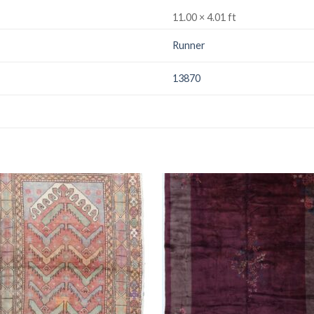
11.00 × 4.01 ft
Runner
13870