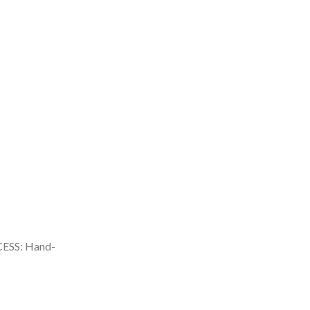
SS: Hand-