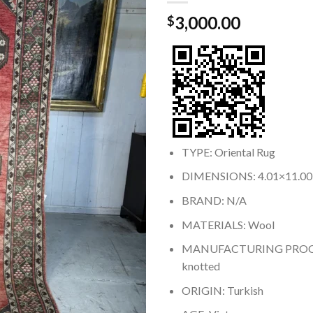
3,000.00
$
TYPE: Oriental Rug
DIMENSIONS: 4.01×11.00
BRAND: N/A
MATERIALS: Wool
MANUFACTURING PROCE
knotted
ORIGIN: Turkish