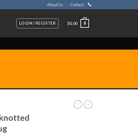
About Us
Contact
LOGIN / REGISTER
0
$
0.00
knotted
ug