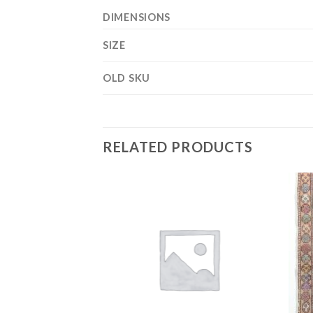
DIMENSIONS
SIZE
OLD SKU
RELATED PRODUCTS