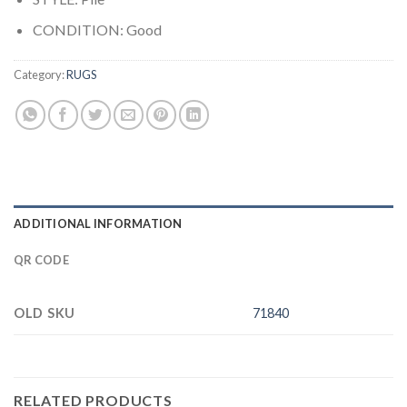
CONDITION: Good
Category:
RUGS
ADDITIONAL INFORMATION
QR CODE
OLD SKU
71840
RELATED PRODUCTS