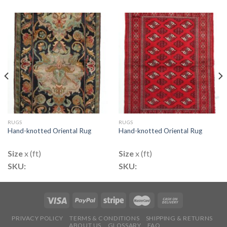
RUGS
RUGS
Hand-knotted Oriental Rug
Hand-knotted Oriental Rug
Size
x (ft)
Size
x (ft)
SKU:
SKU:
PRIVACY POLICY
TERMS & CONDITIONS
SHIPPING & RETURNS
ABOUT US
GLOSSARY
FAQ