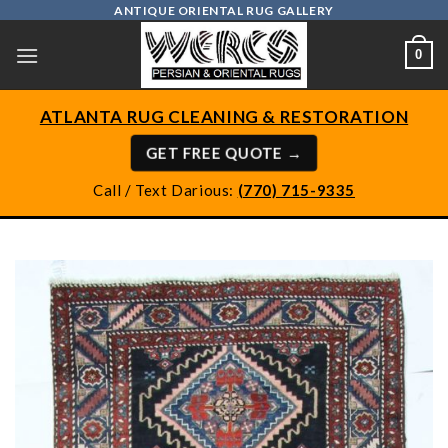
Skip
ANTIQUE ORIENTAL RUG GALLERY
to
0
content
ATLANTA RUG CLEANING & RESTORATION
GET FREE QUOTE →
Call / Text Darious:
(770) 715-9335