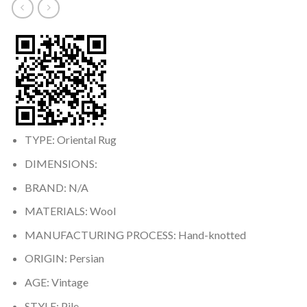
TYPE: Oriental Rug
DIMENSIONS:
BRAND: N/A
MATERIALS: Wool
MANUFACTURING PROCESS: Hand-knotted
ORIGIN: Persian
AGE: Vintage
STYLE: Pile