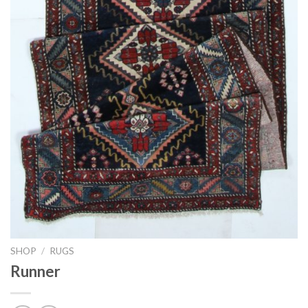
SHOP
/
RUGS
Runner