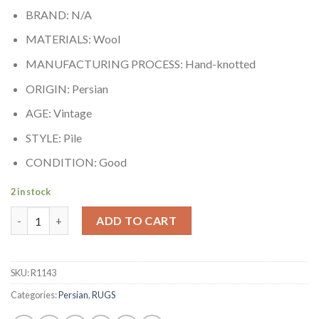
BRAND: N/A
MATERIALS: Wool
MANUFACTURING PROCESS: Hand-knotted
ORIGIN: Persian
AGE: Vintage
STYLE: Pile
CONDITION: Good
2 in stock
Sarouk quantity
ADD TO CART
SKU:
R1143
Categories:
Persian
,
RUGS