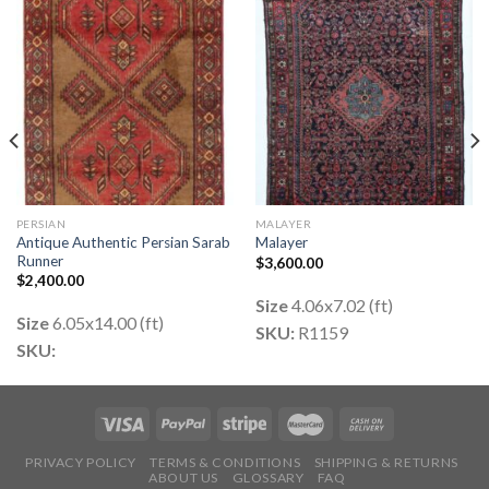
PERSIAN
MALAYER
Antique Authentic Persian Sarab
Malayer
Runner
$
3,600.00
$
2,400.00
Size
4.06x7.02 (ft)
Size
6.05x14.00 (ft)
SKU:
R1159
SKU:
PRIVACY POLICY
TERMS & CONDITIONS
SHIPPING & RETURNS
ABOUT US
GLOSSARY
FAQ