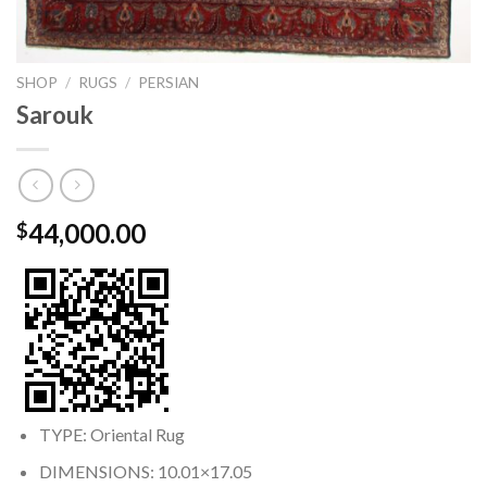
SHOP
/
RUGS
/
PERSIAN
Sarouk
44,000.00
$
TYPE: Oriental Rug
DIMENSIONS: 10.01×17.05