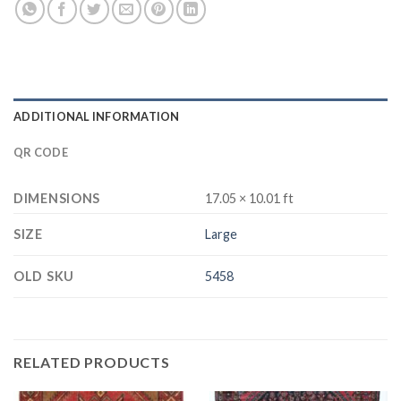
ADDITIONAL INFORMATION
QR CODE
DIMENSIONS
17.05 × 10.01 ft
SIZE
Large
OLD SKU
5458
RELATED PRODUCTS