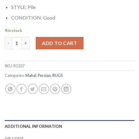
STYLE: Pile
CONDITION: Good
4 in stock
Antique Persian Mahal Rug quantity
ADD TO CART
SKU:
R1107
Categories:
Mahal
,
Persian
,
RUGS
ADDITIONAL INFORMATION
QR CODE