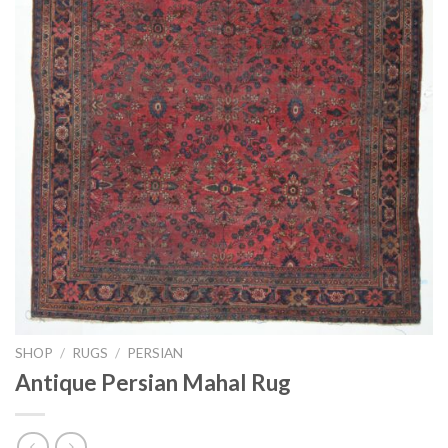
SHOP
/
RUGS
/
PERSIAN
Antique Persian Mahal Rug