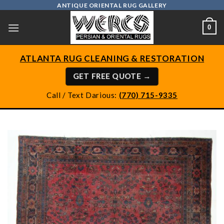
Skip
ANTIQUE ORIENTAL RUG GALLERY
to
0
content
ATLANTA RUG CLEANING & RESTORATION
GET FREE QUOTE →
Call / Text Darious:
(770) 715-9335