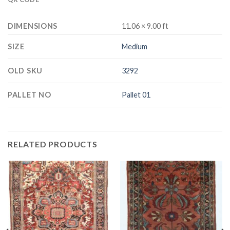
DIMENSIONS
11.06 × 9.00 ft
SIZE
Medium
OLD SKU
3292
PALLET NO
Pallet 01
RELATED PRODUCTS