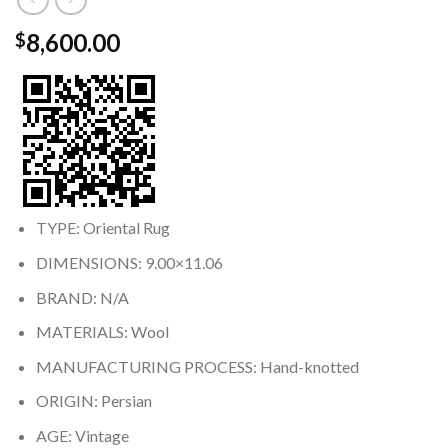
8,600.00
$
TYPE: Oriental Rug
DIMENSIONS: 9.00×11.06
BRAND: N/A
MATERIALS: Wool
MANUFACTURING PROCESS: Hand-knotted
ORIGIN: Persian
AGE: Vintage