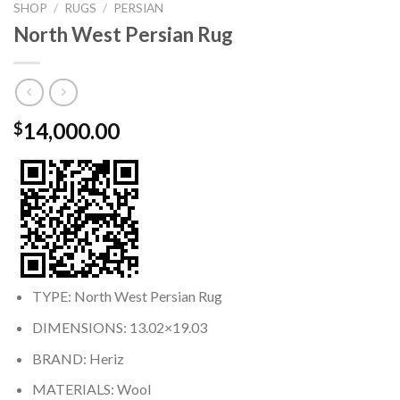
SHOP
/
RUGS
/
PERSIAN
North West Persian Rug
14,000.00
$
TYPE: North West Persian Rug
DIMENSIONS: 13.02×19.03
BRAND: Heriz
MATERIALS: Wool