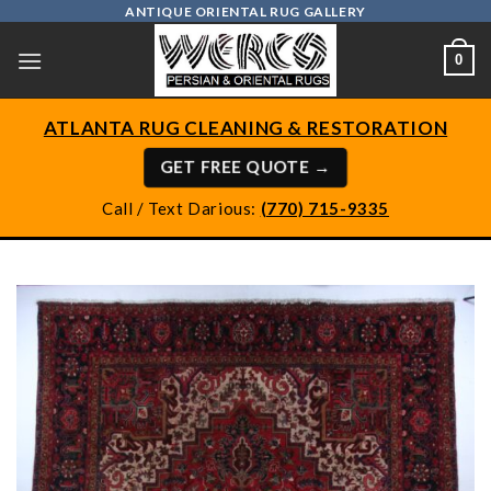
Skip
ANTIQUE ORIENTAL RUG GALLERY
to
0
content
ATLANTA RUG CLEANING & RESTORATION
GET FREE QUOTE →
Call / Text Darious:
(770) 715-9335