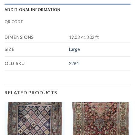
ADDITIONAL INFORMATION
QR CODE
DIMENSIONS
19.03 × 13.02 ft
SIZE
Large
OLD SKU
2284
RELATED PRODUCTS