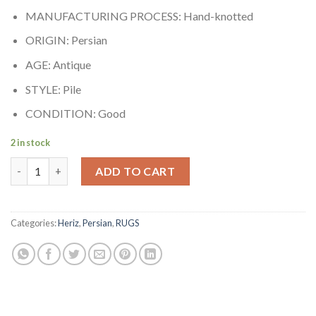
MANUFACTURING PROCESS: Hand-knotted
ORIGIN: Persian
AGE: Antique
STYLE: Pile
CONDITION: Good
2 in stock
North West Persian Rug quantity
ADD TO CART
Categories:
Heriz
,
Persian
,
RUGS