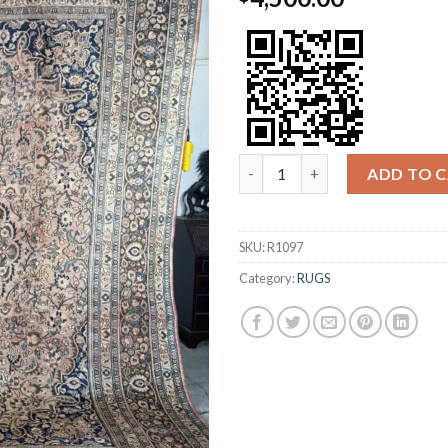
DOROKHSH quantity
ADD TO 
SKU:
R1097
Category:
RUGS