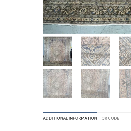
ADDITIONAL INFORMATION
QR CODE