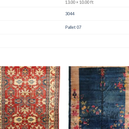
13.00 × 10.00 ft
3044
Pallet 07