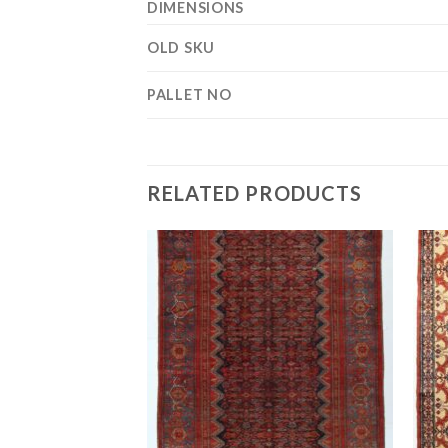
DIMENSIONS
OLD SKU
PALLET NO
RELATED PRODUCTS