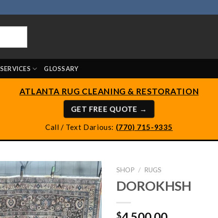
SERVICES
GLOSSARY
ATLANTA RUG CLEANING & RESTORATION
GET FREE QUOTE →
Call / Text Darious:
(770) 715-9335
SHOP
/
RUGS
DOROKHSH
4,500.00
$