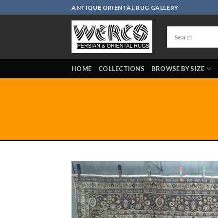
Skip
ANTIQUE ORIENTAL RUG GALLERY
to
content
HOME
COLLECTIONS
BROWSE BY SIZE