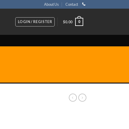
About Us
Contact
LOGIN / REGISTER
0
$
0.00