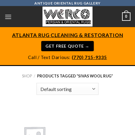
Skip
ANTIQUE ORIENTAL RUG GALLERY
to
0
content
ATLANTA RUG CLEANING & RESTORATION
GET FREE QUOTE →
Call / Text Darious:
(770) 715-9335
SHOP
/
PRODUCTS TAGGED “SIVAS WOOL RUG”