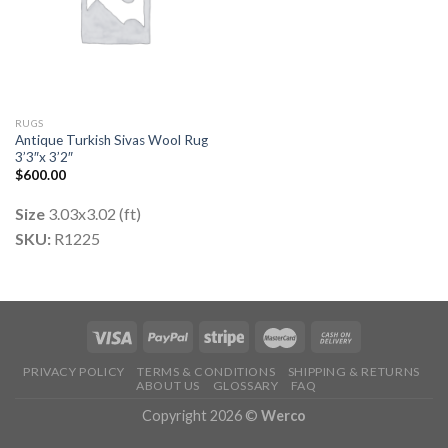
RUGS
Antique Turkish Sivas Wool Rug
3’3″x 3’2″
$
600.00
Size
3.03x3.02 (ft)
SKU:
R1225
PRIVACY POLICY
TERMS & CONDITIONS
SHIPPING & RETURNS
ABOUT US
GLOSSARY
FAQ
Copyright 2026 ©
Werco