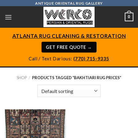
Skip
ANTIQUE ORIENTAL RUG GALLERY
to
0
content
ATLANTA RUG CLEANING & RESTORATION
GET FREE QUOTE →
Call / Text Darious:
(770) 715-9335
SHOP
/
PRODUCTS TAGGED “BAKHTIARI RUG PRICES”