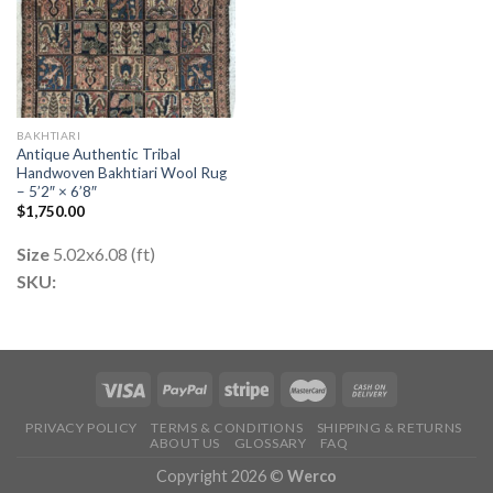
BAKHTIARI
Antique Authentic Tribal
Handwoven Bakhtiari Wool Rug
– 5’2″ × 6’8″
$
1,750.00
Size
5.02x6.08 (ft)
SKU:
PRIVACY POLICY
TERMS & CONDITIONS
SHIPPING & RETURNS
ABOUT US
GLOSSARY
FAQ
Copyright 2026 ©
Werco