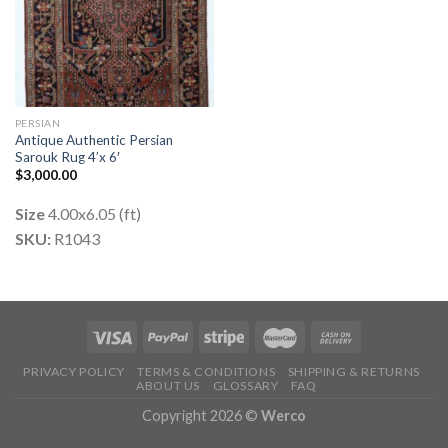
PERSIAN
Antique Authentic Persian
Sarouk Rug 4’x 6′
$
3,000.00
Size
4.00x6.05 (ft)
SKU:
R1043
PRIVACY POLICY
TERMS & CONDITIONS
SHIPPING & RETURNS
ABOUT US
GLOSSARY
FAQ
Copyright 2026 ©
Werco