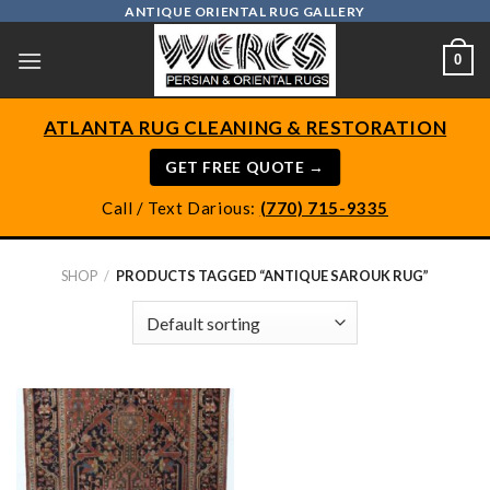
Skip
ANTIQUE ORIENTAL RUG GALLERY
to
0
content
ATLANTA RUG CLEANING & RESTORATION
GET FREE QUOTE →
Call / Text Darious:
(770) 715-9335
SHOP
/
PRODUCTS TAGGED “ANTIQUE SAROUK RUG”