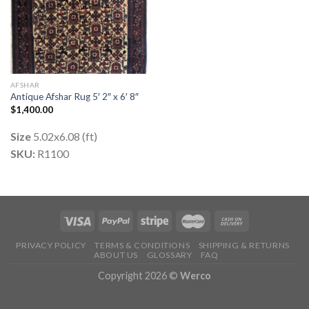
AFSHAR
Antique Afshar Rug 5′ 2″ x 6′ 8″
$
1,400.00
Size
5.02x6.08 (ft)
SKU:
R1100
PRIVACY POLICY
TERMS & CONDITIONS
SHIPPING & RETURNS
ABOUT US
GLOSSARY
FAQ
Copyright 2026 ©
Werco