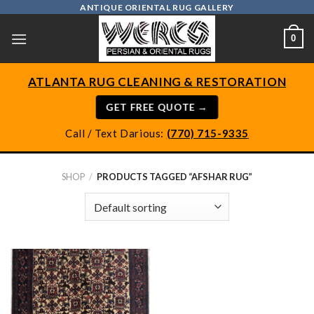
Skip
ANTIQUE ORIENTAL RUG GALLERY
to
0
content
ATLANTA RUG CLEANING & RESTORATION
GET FREE QUOTE →
Call / Text Darious:
(770) 715-9335
SHOP
/
PRODUCTS TAGGED “AFSHAR RUG”