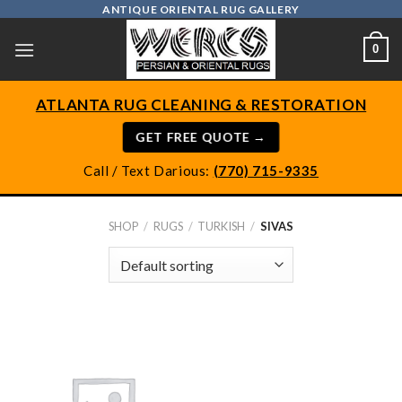
Skip
ANTIQUE ORIENTAL RUG GALLERY
to
0
content
ATLANTA RUG CLEANING & RESTORATION
GET FREE QUOTE →
Call / Text Darious:
(770) 715-9335
SHOP
/
RUGS
/
TURKISH
/
SIVAS