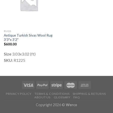
RUGS
Antique Turkish Sivas Wool Rug
3’3″x 3’2″
$
600.00
Size
3.03x3.02 (ft)
SKU:
R1225
PRIVACY POLICY
TERMS & CONDITIONS
SHIPPING & RETURNS
ABOUT US
GLOSSARY
FAQ
Copyright 2026 ©
Werco