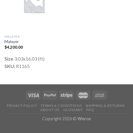
MALAYER
Malayer
$
4,200.00
Size
3.03x16.03 (ft)
SKU:
R1165
PRIVACY POLICY
TERMS & CONDITIONS
SHIPPING & RETURNS
ABOUT US
GLOSSARY
FAQ
Copyright 2026 ©
Werco