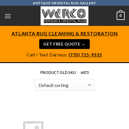
Skip
ANTIQUE ORIENTAL RUG GALLERY
to
0
content
ATLANTA RUG CLEANING & RESTORATION
GET FREE QUOTE →
Call / Text Darious:
(770) 715-9335
PRODUCT OLD SKU
/
6473