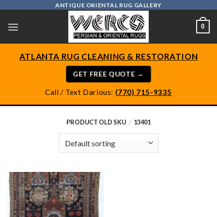
Skip
ANTIQUE ORIENTAL RUG GALLERY
to
0
content
ATLANTA RUG CLEANING & RESTORATION
GET FREE QUOTE →
Call / Text Darious:
(770) 715-9335
PRODUCT OLD SKU
/
13401