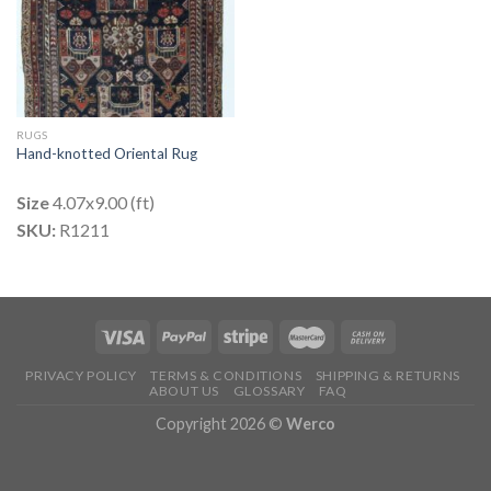
RUGS
Hand-knotted Oriental Rug
Size
4.07x9.00 (ft)
SKU:
R1211
PRIVACY POLICY
TERMS & CONDITIONS
SHIPPING & RETURNS
ABOUT US
GLOSSARY
FAQ
Copyright 2026 ©
Werco