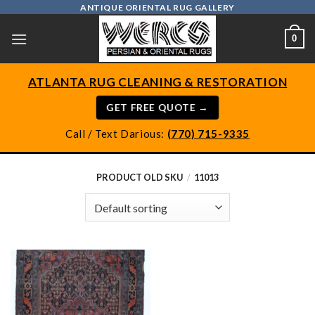
Skip
ANTIQUE ORIENTAL RUG GALLERY
to
0
content
ATLANTA RUG CLEANING & RESTORATION
GET FREE QUOTE →
Call / Text Darious:
(770) 715-9335
PRODUCT OLD SKU
/
11013