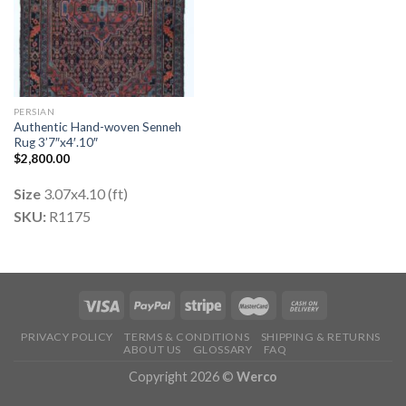
PERSIAN
Authentic Hand-woven Senneh
Rug 3’7″x4′.10″
$
2,800.00
Size
3.07x4.10 (ft)
SKU:
R1175
PRIVACY POLICY
TERMS & CONDITIONS
SHIPPING & RETURNS
ABOUT US
GLOSSARY
FAQ
Copyright 2026 ©
Werco