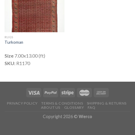
RUGS
Turkoman
Size
7.00x13.00 (ft)
SKU:
R1170
PRIVACY POLICY
TERMS & CONDITIONS
SHIPPING & RETURNS
ABOUT US
GLOSSARY
FAQ
Copyright 2026 ©
Werco