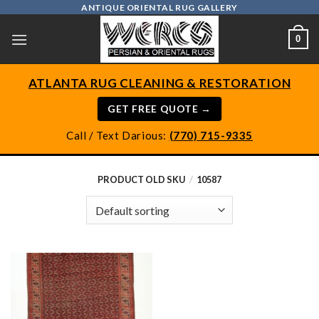
Skip
ANTIQUE ORIENTAL RUG GALLERY
to
0
content
ATLANTA RUG CLEANING & RESTORATION
GET FREE QUOTE →
Call / Text Darious:
(770) 715-9335
PRODUCT OLD SKU
/
10587