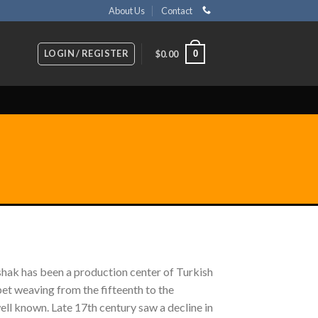
About Us
Contact
LOGIN / REGISTER
0
$
0.00
ushak has been a production center of Turkish
pet weaving from the fifteenth to the
ll known. Late 17th century saw a decline in