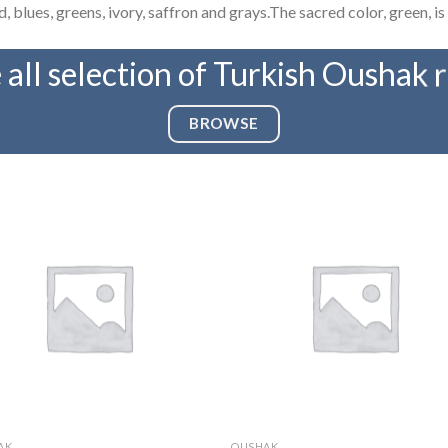
 blues, greens, ivory, saffron and grays.The sacred color, green, is 
 all selection of Turkish Oushak 
BROWSE
AK
OUSHAK