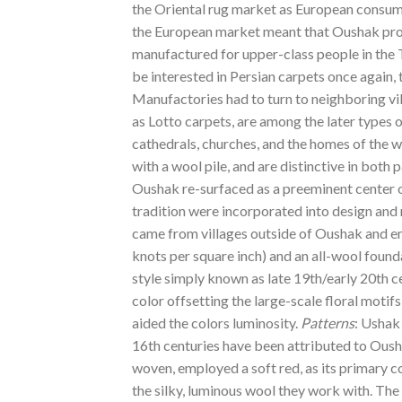
the Oriental rug market as European consum
the European market meant that Oushak produ
manufactured for upper-class people in the 
be interested in Persian carpets once again, 
Manufactories had to turn to neighboring vil
as Lotto carpets, are among the later types
cathedrals, churches, and the homes of the 
with a wool pile, and are distinctive in both
Oushak re-surfaced as a preeminent center of
tradition were incorporated into design an
came from villages outside of Oushak and em
knots per square inch) and an all-wool found
style simply known as late 19th/early 20th 
color offsetting the large-scale floral motif
aided the colors luminosity.
Patterns
: Ushak
16th centuries have been attributed to Ous
woven, employed a soft red, as its primary col
the silky, luminous wool they work with. Th