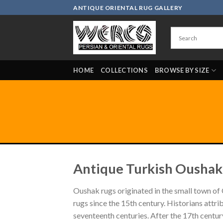
Skip
ANTIQUE ORIENTAL RUG GALLERY
to
content
HOME
COLLECTIONS
BROWSE BY SIZE
Antique Turkish Oushak
Oushak rugs originated in the small town of 
rugs since the 15th century. Historians attr
seventeenth centuries. After the 17th centu