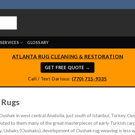
SERVICES
GLOSSARY
ATLANTA RUG CLEANING & RESTORATION
GET FREE QUOTE →
Call / Text Darious:
(770) 715-9335
 Rugs
Oushak in west central Anatolia, just south of Istanbul, Turkey. O
ibuted to them many of the great masterpieces of early Turkish car
ry, Ushaks (Oushaks), development of Oushak rug weaving is less we