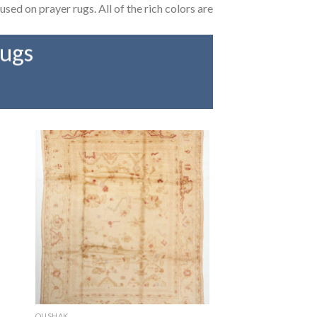
used on prayer rugs. All of the rich colors are
rugs
OUSHAK