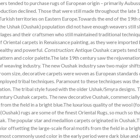
ers tended to purchase rugs of European origin – primarily Aubuss
ction declined. Those that were still made throughout the late 1
Turkish territories on Eastern Europe.Towards the end of the 19th
the Ushak (Oushak) population did not have enough weavers still ski
lages and their craftsmen who still maintained traditional techniq
 of Oriental carpets in Renaissance painting, as they were importe
wealthy and powerful.
Construction
: Antique Oushak carpets tend 
 pattern and color palette.The late 19th century saw the rejuvenation
 weaving industry. The new Oushak industry saw two major shifts in
d room size, decorative carpets were woven as European standard
ployed tribal techniques. Paramount to these techniques was the 
ation. The tribal style fused with the older Ushak/Smyra designs. 
century Oushak carpets. The new decorative Oushak, commercially 
s from the field in a bright blue.The luxurious quality of the wool
 (Oushak) rugs are some of the finest Oriental Rugs, so much so th
hak. The popular star and medallion carpets originated in Oushak
or offsetting the large-scale floral motifs from the field in a brig
e most commonly used color in the early period were dark blue and