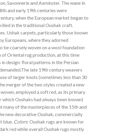
on, Savonnerie and Axminster. The wane in
8th and early 19th centuries were
 century, when the European market began to
lled in the traditional Oushak craft.
ues. Ushak carpets, particularly those known
d by Europeans, where they adorned
to be coarsely woven on a wool foundation
 of Oriental rug production, at this time
 design: floral patterns in the Persian
s demanded.The late 19th century weavers
use of larger knots (sometimes less than 30
The merger of the two styles created a new
woven, employed a soft red, as its primary
 (for which Oushaks had always been known)
at many of the masterpieces of the 15th and
.The new decorative Oushak, commercially
ht blue.
Colors
: Oushak rugs are known for
 dark red while overall Oushak rugs mostly