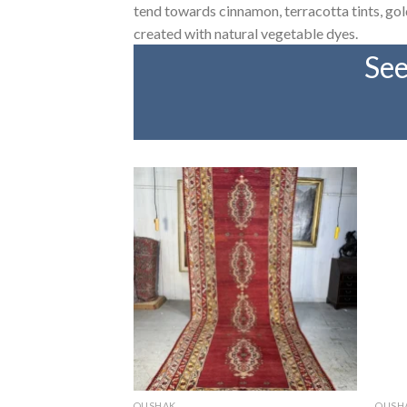
tend towards cinnamon, terracotta tints, gold,
created with natural vegetable dyes.
See
OUSHAK
OUSH