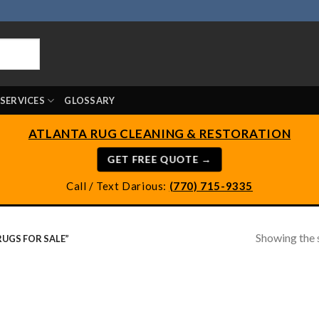
SERVICES
GLOSSARY
ATLANTA RUG CLEANING & RESTORATION
GET FREE QUOTE →
Call / Text Darious:
(770) 715-9335
Showing the s
UGS FOR SALE”