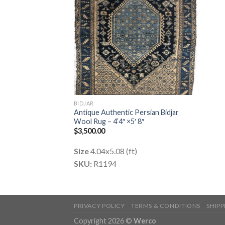
BIDJAR
Antique Authentic Persian Bidjar
Wool Rug – 4’4″ ×5′ 8″
$
3,500.00
Size
4.04x5.08 (ft)
SKU:
R1194
PRIVACY POLICY
TERMS & CONDITIONS
SHIP
Copyright 2026 ©
Werco