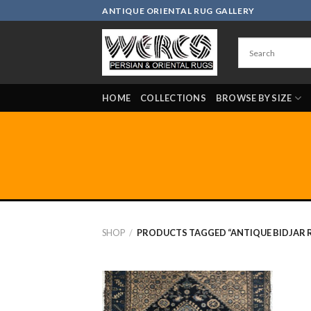
Skip
ANTIQUE ORIENTAL RUG GALLERY
to
content
HOME
COLLECTIONS
BROWSE BY SIZE
SHOP
/
PRODUCTS TAGGED “ANTIQUE BIDJAR R