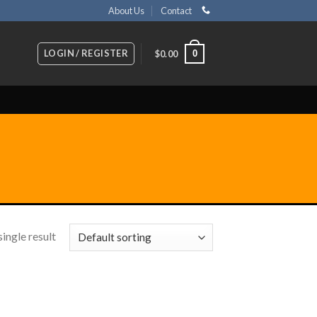
About Us
Contact
LOGIN / REGISTER
0
$
0.00
ingle result