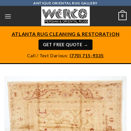
Skip
ANTIQUE ORIENTAL RUG GALLERY
to
0
content
ATLANTA RUG CLEANING & RESTORATION
GET FREE QUOTE →
Call / Text Darious:
(770) 715-9335