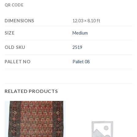
QR CODE
DIMENSIONS
12.03 × 8.10 ft
SIZE
Medium
OLD SKU
2519
PALLET NO
Pallet 08
RELATED PRODUCTS