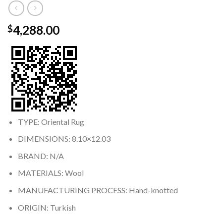
4,288.00
$
TYPE: Oriental Rug
DIMENSIONS: 8.10×12.03
BRAND: N/A
MATERIALS: Wool
MANUFACTURING PROCESS: Hand-knotted
ORIGIN: Turkish