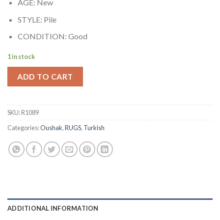
AGE: New
STYLE: Pile
CONDITION: Good
1 in stock
ADD TO CART
SKU:
R1089
Categories:
Oushak
,
RUGS
,
Turkish
ADDITIONAL INFORMATION