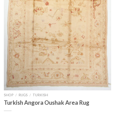
SHOP
/
RUGS
/
TURKISH
Turkish Angora Oushak Area Rug